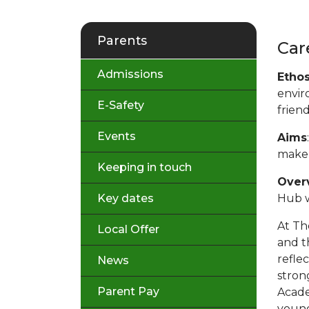
Parents
Car
Admissions
Etho
envir
E-Safety
frien
Events
Aims
make 
Keeping in touch
Over
Key dates
Hub w
At Th
Local Offer
and t
refle
News
stron
Parent Pay
Acade
young