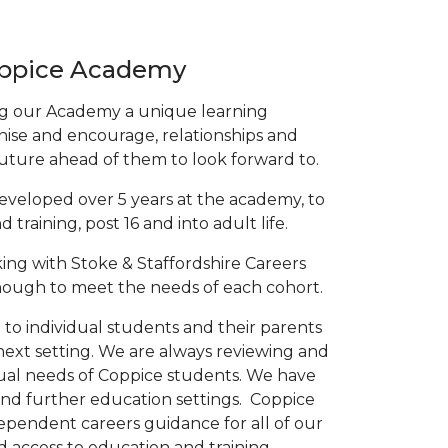
oppice Academy
ing our Academy a unique learning
ise and encourage, relationships and
future ahead of them to look forward to.
developed over 5 years at the academy, to
raining, post 16 and into adult life.
ing with Stoke & Staffordshire Careers
nough to meet the needs of each cohort.
o individual students and their parents
 next setting. We are always reviewing and
idual needs of Coppice students. We have
 and further education settings. Coppice
ependent careers guidance for all of our
 access to education and training