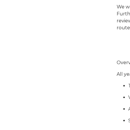
We wo
Furth
review
route
Overv
All y