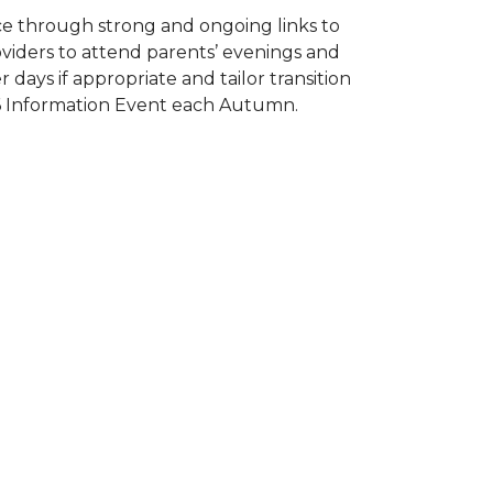
e through strong and ongoing links to
oviders to attend parents’ evenings and
 days if appropriate and tailor transition
 16 Information Event each Autumn.