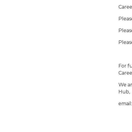
Caree
Pleas
Pleas
Pleas
For f
Caree
We ar
Hub,
email