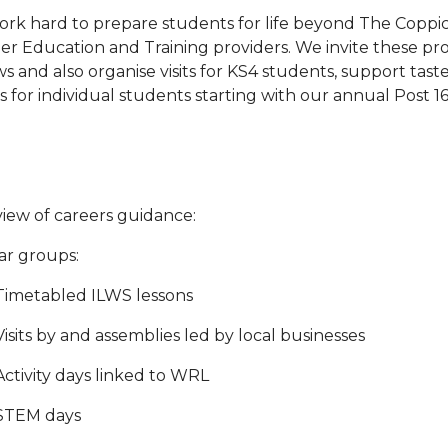
rk hard to prepare students for life beyond The Coppic
er Education and Training providers. We invite these pr
s and also organise visits for KS4 students, support taster
s for individual students starting with our annual Post
iew of careers guidance:
ear groups:
Timetabled ILWS lessons
Visits by and assemblies led by local businesses
Activity days linked to WRL
STEM days