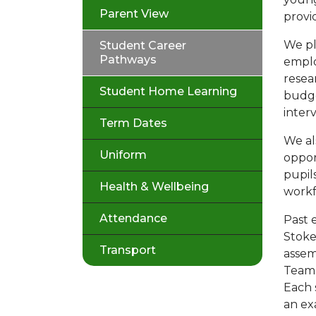
Parent View
provi
We pl
Student Career
Pathways
emplo
resea
Student Home Learning
budge
interv
Term Dates
We al
Uniform
oppor
pupil
Health & Wellbeing
work
Attendance
Past e
Stoke
Transport
assem
Team,
Each 
an ex