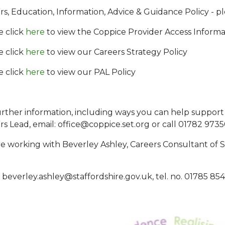
rs, Education, Information, Advice & Guidance Policy - pl
e click
here
to view the Coppice Provider Access Informa
e click
here
to view our Careers Strategy Policy
e click
here
to view our PAL Policy
urther information, including ways you can help support
rs Lead, email: office@coppice.set.org or call 01782 973
e working with Beverley Ashley, Careers Consultant of S
: beverley.ashley@staffordshire.gov.uk, tel. no. 01785 85