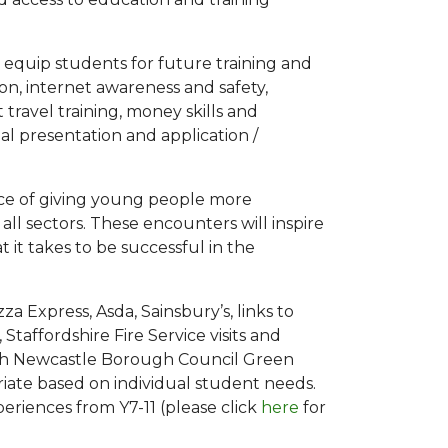
 equip students for future training and
 internet awareness and safety,
travel training, money skills and
al presentation and application /
nce of giving young people more
all sectors. These encounters will inspire
 it takes to be successful in the
za Express, Asda, Sainsbury’s, links to
Staffordshire Fire Service visits and
with Newcastle Borough Council Green
ate based on individual student needs.
eriences from Y7-11 (please click
here
for