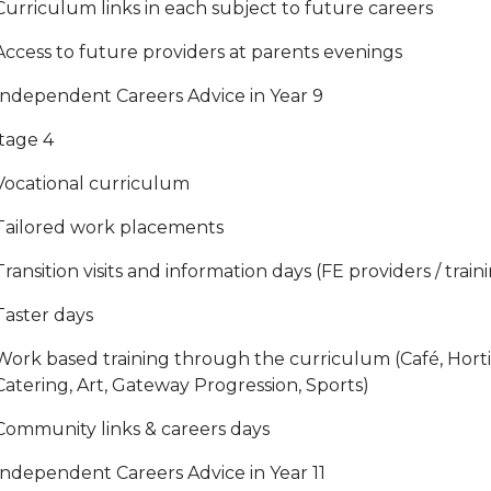
Curriculum links in each subject to future careers
Access to future providers at parents evenings
Independent Careers Advice in Year 9
tage 4
Vocational curriculum
Tailored work placements
Transition visits and information days (FE providers / train
Taster days
Work based training through the curriculum (Café, Hortic
Catering, Art, Gateway Progression, Sports)
Community links & careers days
Independent Careers Advice in Year 11