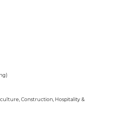
ing)
ulture, Construction, Hospitality &