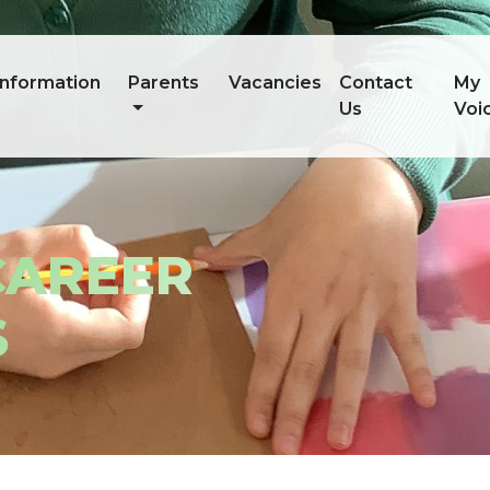
information
Parents
Vacancies
Contact
My
Us
Voi
CAREER
S