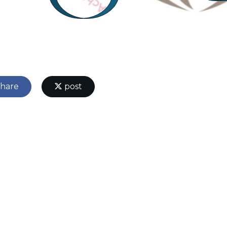
hare
post