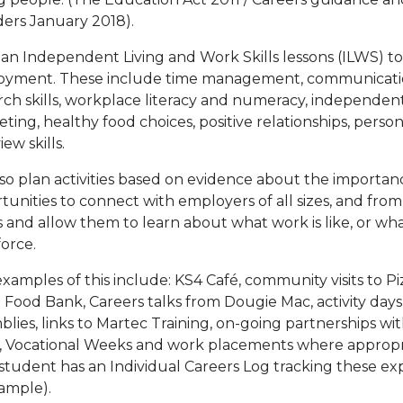
ders January 2018).
an Independent Living and Work Skills lessons (ILWS) to
yment. These include time management, communication,
rch skills, workplace literacy and numeracy, independent 
ting, healthy food choices, positive relationships, person
iew skills.
so plan activities based on evidence about the importa
tunities to connect with employers of all sizes, and from 
s and allow them to learn about what work is like, or what
force.
xamples of this include: KS4 Café, community visits to Piz
 Food Bank, Careers talks from Dougie Mac, activity days, 
blies, links to Martec Training, on-going partnerships 
 Vocational Weeks and work placements where appropri
student has an Individual Careers Log tracking these exp
ample).