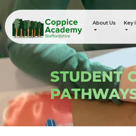
About Us
Key 
STUDENT 
PATHWAY