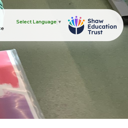
Select Language
▼
ce