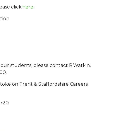
ease click
here
tion
 our students, please contact R Watkin,
500.
toke on Trent & Staffordshire Careers
4720.