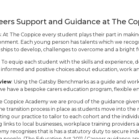
eers Support and Guidance at The C
s
: At The Coppice every student plays their part in mak
onment. Each young person has talents which we recogn
dships to develop, challenges to overcome and a bright 
: To equip each student with the skills and experience, 
informed and positive choices about education, work and t
view
: Using the Gatsby Benchmarks as a guide and work
e have a bespoke carers education program, flexible e
e Coppice Academy we are proud of the guidance given t
he transition process in place as students move into the
cting our practice to tailor to each cohort and the indiv
g links to local businesses, workplace training providers
my recognises that is has a statutory duty to secure ind
 people. (The Education Act 2011 / Careers guidance and