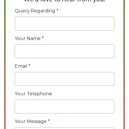
Query Regarding
Your Name
Email
Your Telephone
Your Message