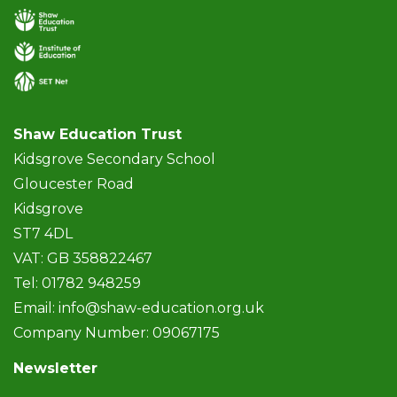
Shaw Education Trust
Kidsgrove Secondary School
Gloucester Road
Kidsgrove
ST7 4DL
VAT: GB 358822467
Tel: 01782 948259
Email:
info@shaw-education.org.uk
Company Number: 09067175
Newsletter