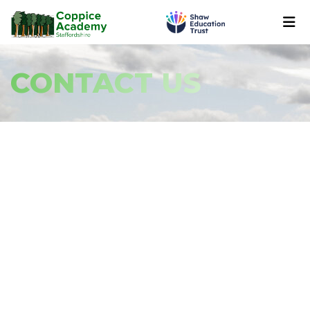
CONTACT US