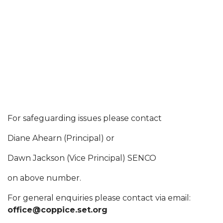
For safeguarding issues please contact
Diane Ahearn (Principal) or
Dawn Jackson (Vice Principal) SENCO
on above number.
For general enquiries please contact via email:
office@coppice.set.org