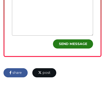
SEND MESSAGE
share
post