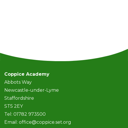
Coppice Academy
Abbots Way
Newcastle-under-Lyme
Staffordshire
ST5 2EY
Tel: 01782 973500
Email:
office@coppice.set.org