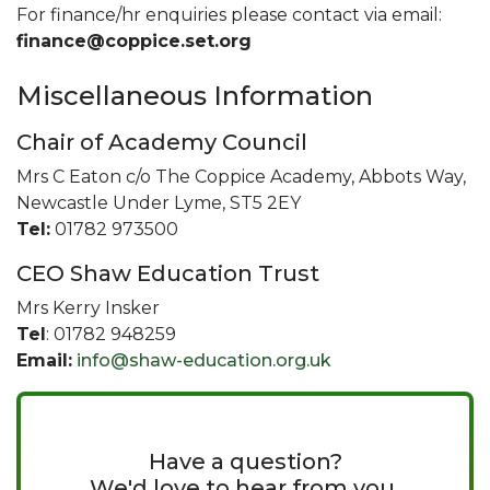
For finance/hr enquiries please contact via email:
finance@coppice.set.org
Miscellaneous Information
Chair of Academy Council
Mrs C Eaton c/o The Coppice Academy, Abbots Way,
Newcastle Under Lyme, ST5 2EY
Tel:
01782 973500
CEO Shaw Education Trust
Mrs Kerry Insker
Tel
: 01782 948259
Email:
info@shaw-education.org.uk
Have a question?
We'd love to hear from you.