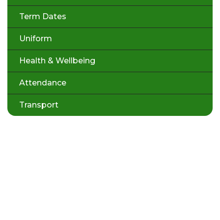
Term Dates
Uniform
Health & Wellbeing
Attendance
Transport