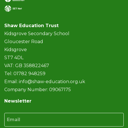
Shaw Education Trust
Kidsgrove Secondary School
Gloucester Road
Kidsgrove
ST7 4DL
VAT: GB 358822467
Tel: 01782 948259
Email:
info@shaw-education.org.uk
Company Number: 09067175
Newsletter
Email