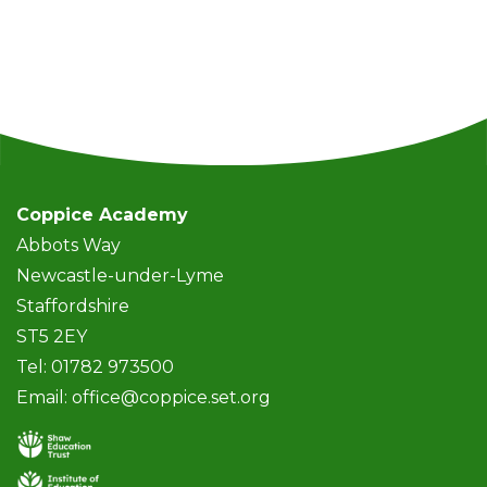
Coppice Academy
Abbots Way
Newcastle-under-Lyme
Staffordshire
ST5 2EY
Tel: 01782 973500
Email:
office@coppice.set.org