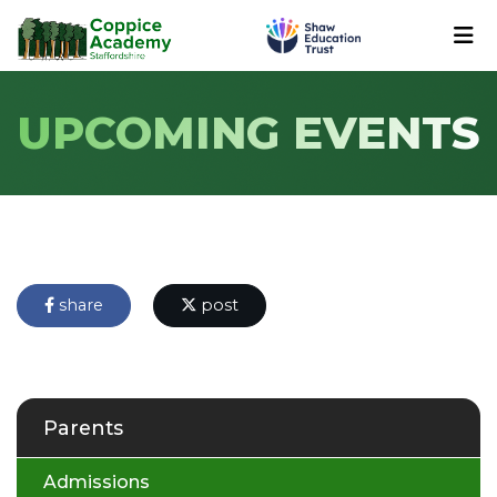
UPCOMING EVENTS
share
post
Parents
Admissions