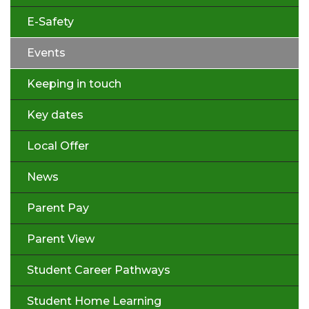
E-Safety
Events
Keeping in touch
Key dates
Local Offer
News
Parent Pay
Parent View
Student Career Pathways
Student Home Learning